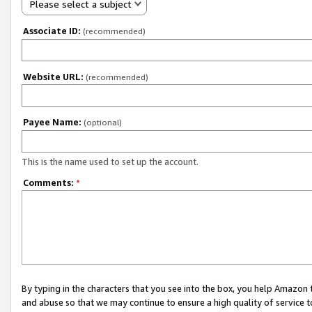
Please select a subject
Associate ID:
(recommended)
Website URL:
(recommended)
Payee Name:
(optional)
This is the name used to set up the account.
Comments:
*
By typing in the characters that you see into the box, you help Amazon
and abuse so that we may continue to ensure a high quality of service t