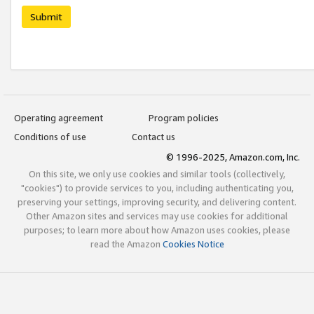
Submit
Operating agreement
Program policies
Conditions of use
Contact us
© 1996-2025, Amazon.com, Inc.
On this site, we only use cookies and similar tools (collectively,
"cookies") to provide services to you, including authenticating you,
preserving your settings, improving security, and delivering content.
Other Amazon sites and services may use cookies for additional
purposes; to learn more about how Amazon uses cookies, please
read the Amazon
Cookies Notice