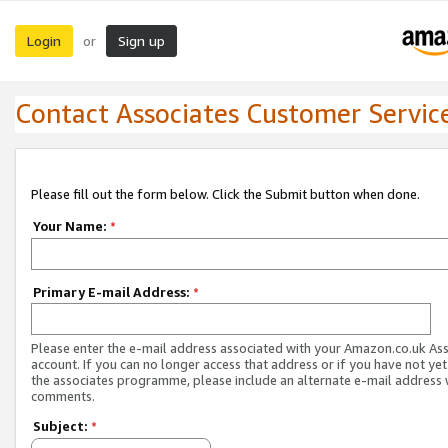
Login
Sign up
or
Contact Associates Customer Servic
Please fill out the form below. Click the Submit button when done.
Your Name:
*
Primary E-mail Address:
*
Please enter the e-mail address associated with your Amazon.co.uk As
account. If you can no longer access that address or if you have not yet
the associates programme, please include an alternate e-mail address 
comments.
Subject:
*