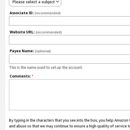
Please select a subject
Associate ID:
(recommended)
Website URL:
(recommended)
Payee Name:
(optional)
This is the name used to set up the account.
Comments:
*
By typing in the characters that you see into the box, you help Amazon
and abuse so that we may continue to ensure a high quality of service t