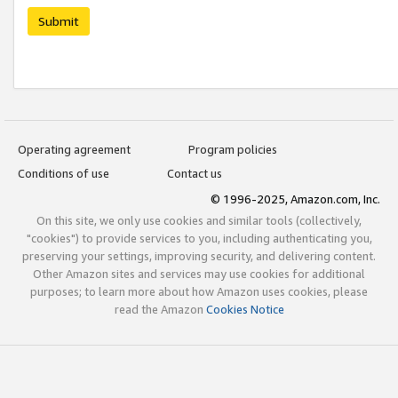
Submit
Operating agreement
Program policies
Conditions of use
Contact us
© 1996-2025, Amazon.com, Inc.
On this site, we only use cookies and similar tools (collectively,
"cookies") to provide services to you, including authenticating you,
preserving your settings, improving security, and delivering content.
Other Amazon sites and services may use cookies for additional
purposes; to learn more about how Amazon uses cookies, please
read the Amazon
Cookies Notice