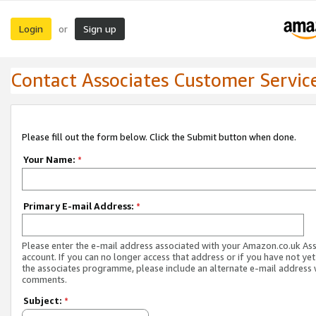
Login
Sign up
or
Contact Associates Customer Servic
Please fill out the form below. Click the Submit button when done.
Your Name:
*
Primary E-mail Address:
*
Please enter the e-mail address associated with your Amazon.co.uk As
account. If you can no longer access that address or if you have not yet
the associates programme, please include an alternate e-mail address 
comments.
Subject:
*