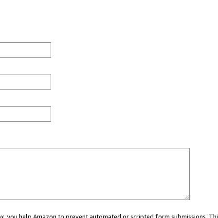
 box, you help Amazon to prevent automated or scripted form submissions. Thi