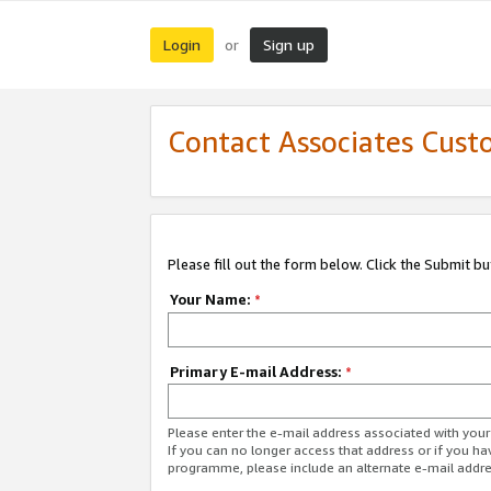
Login
Sign up
or
Contact Associates Cust
Please fill out the form below. Click the Submit b
Your Name:
*
Primary E-mail Address:
*
Please enter the e-mail address associated with yo
If you can no longer access that address or if you ha
programme, please include an alternate e-mail addr