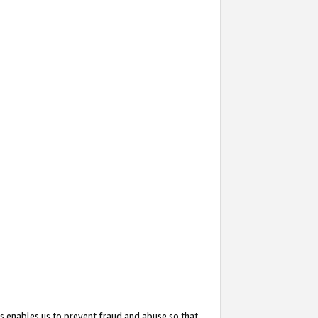
s enables us to prevent fraud and abuse so that