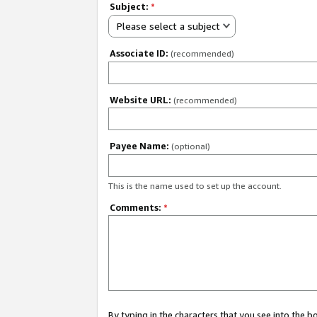
Subject:
*
Please select a subject
Associate ID:
(recommended)
Website URL:
(recommended)
Payee Name:
(optional)
This is the name used to set up the account.
Comments:
*
By typing in the characters that you see into the