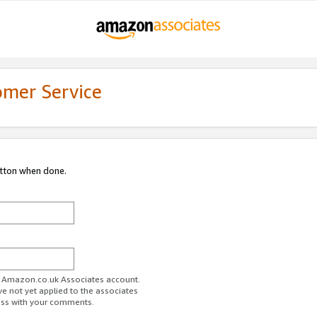
omer Service
utton when done.
ur Amazon.co.uk Associates account.
ve not yet applied to the associates
ess with your comments.