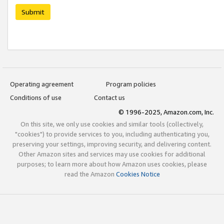
Submit
Operating agreement
Program policies
Conditions of use
Contact us
© 1996-2025, Amazon.com, Inc.
On this site, we only use cookies and similar tools (collectively,
"cookies") to provide services to you, including authenticating you,
preserving your settings, improving security, and delivering content.
Other Amazon sites and services may use cookies for additional
purposes; to learn more about how Amazon uses cookies, please
read the Amazon
Cookies Notice