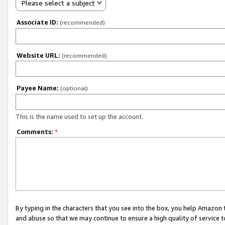
Please select a subject
Associate ID:
(recommended)
Website URL:
(recommended)
Payee Name:
(optional)
This is the name used to set up the account.
Comments:
*
By typing in the characters that you see into the box, you help Amazon
and abuse so that we may continue to ensure a high quality of service t