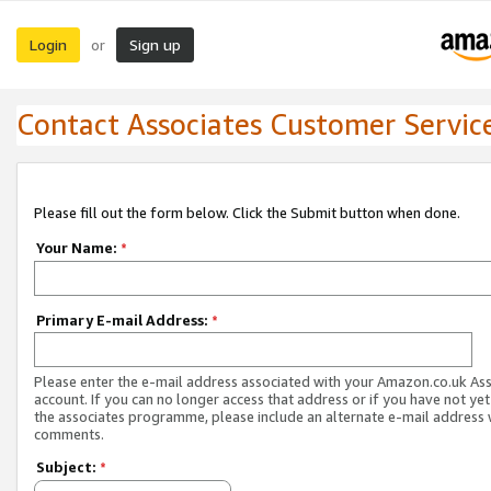
Login
Sign up
or
Contact Associates Customer Servic
Please fill out the form below. Click the Submit button when done.
Your Name:
*
Primary E-mail Address:
*
Please enter the e-mail address associated with your Amazon.co.uk As
account. If you can no longer access that address or if you have not yet
the associates programme, please include an alternate e-mail address 
comments.
Subject:
*