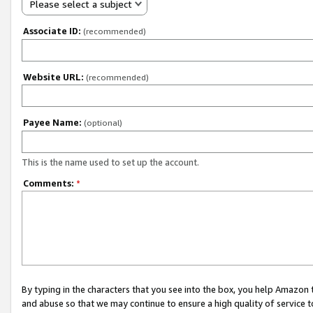
Please select a subject
Associate ID:
(recommended)
Website URL:
(recommended)
Payee Name:
(optional)
This is the name used to set up the account.
Comments:
*
By typing in the characters that you see into the box, you help Amazon
and abuse so that we may continue to ensure a high quality of service t