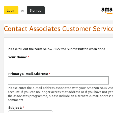
Login
Sign up
or
Contact Associates Customer Servic
Please fill out the form below. Click the Submit button when done.
Your Name:
*
Primary E-mail Address:
*
Please enter the e-mail address associated with your Amazon.co.uk As
account. If you can no longer access that address or if you have not yet
the associates programme, please include an alternate e-mail address 
comments.
Subject:
*