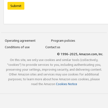
Submit
Operating agreement
Program policies
Conditions of use
Contact us
© 1996-2025, Amazon.com, Inc.
On this site, we only use cookies and similar tools (collectively,
"cookies") to provide services to you, including authenticating you,
preserving your settings, improving security, and delivering content.
Other Amazon sites and services may use cookies for additional
purposes; to learn more about how Amazon uses cookies, please
read the Amazon
Cookies Notice