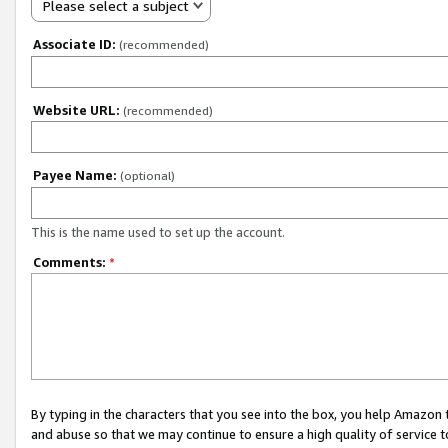
Please select a subject
Associate ID:
(recommended)
Website URL:
(recommended)
Payee Name:
(optional)
This is the name used to set up the account.
Comments:
*
By typing in the characters that you see into the box, you help Amazon
and abuse so that we may continue to ensure a high quality of service t