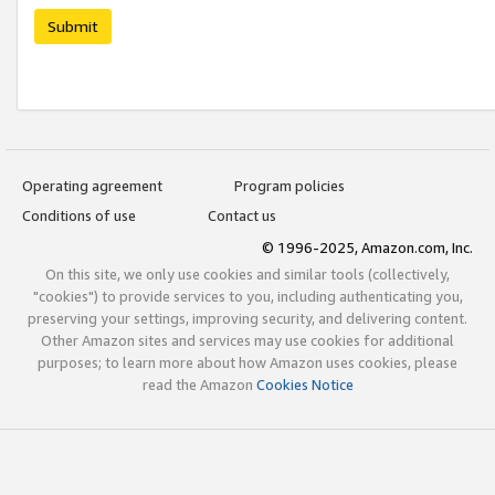
Submit
Operating agreement
Program policies
Conditions of use
Contact us
© 1996-2025, Amazon.com, Inc.
On this site, we only use cookies and similar tools (collectively,
"cookies") to provide services to you, including authenticating you,
preserving your settings, improving security, and delivering content.
Other Amazon sites and services may use cookies for additional
purposes; to learn more about how Amazon uses cookies, please
read the Amazon
Cookies Notice