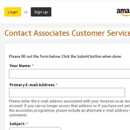
Login
Sign up
or
Contact Associates Customer Servic
Please fill out the form below. Click the Submit button when done.
Your Name:
*
Primary E-mail Address:
*
Please enter the e-mail address associated with your Amazon.co.uk As
account. If you can no longer access that address or if you have not yet
the associates programme, please include an alternate e-mail address 
comments.
Subject:
*