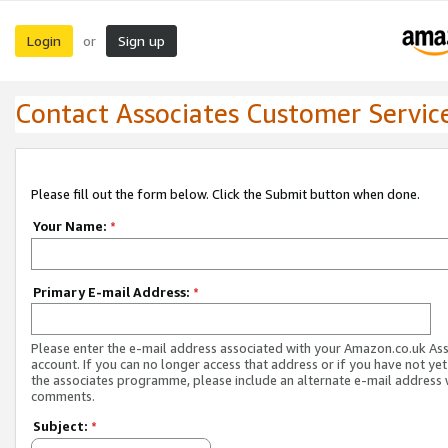
Login
Sign up
or
Contact Associates Customer Servic
Please fill out the form below. Click the Submit button when done.
Your Name:
*
Primary E-mail Address:
*
Please enter the e-mail address associated with your Amazon.co.uk As
account. If you can no longer access that address or if you have not yet
the associates programme, please include an alternate e-mail address 
comments.
Subject:
*