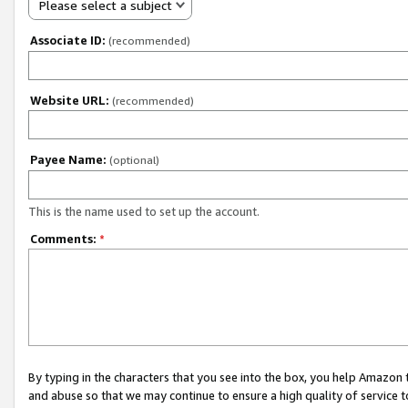
Please select a subject
Associate ID:
(recommended)
Website URL:
(recommended)
Payee Name:
(optional)
This is the name used to set up the account.
Comments:
*
By typing in the characters that you see into the box, you help Amazon
and abuse so that we may continue to ensure a high quality of service t