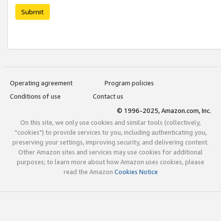
Submit
Operating agreement
Program policies
Conditions of use
Contact us
© 1996-2025, Amazon.com, Inc.
On this site, we only use cookies and similar tools (collectively,
"cookies") to provide services to you, including authenticating you,
preserving your settings, improving security, and delivering content.
Other Amazon sites and services may use cookies for additional
purposes; to learn more about how Amazon uses cookies, please
read the Amazon
Cookies Notice