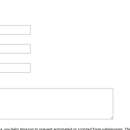
 box, you help Amazon to prevent automated or scripted form submissions. Thi