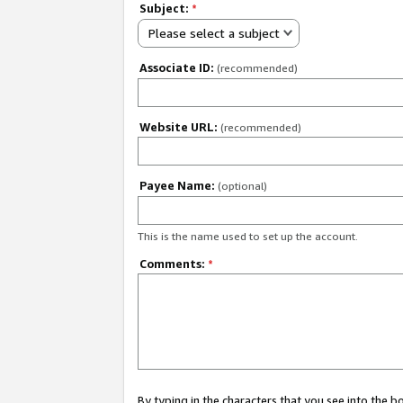
Subject:
*
Please select a subject
Associate ID:
(recommended)
Website URL:
(recommended)
Payee Name:
(optional)
This is the name used to set up the account.
Comments:
*
By typing in the characters that you see into the