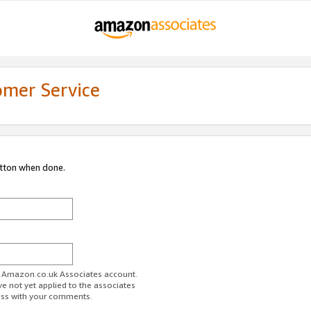
omer Service
utton when done.
ur Amazon.co.uk Associates account.
ve not yet applied to the associates
ess with your comments.