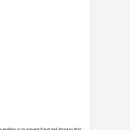
s enables us to prevent fraud and abuse so that