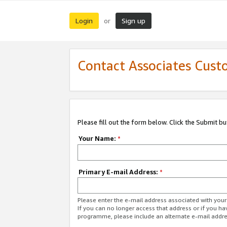
Login
Sign up
or
Contact Associates Cust
Please fill out the form below. Click the Submit b
Your Name:
*
Primary E-mail Address:
*
Please enter the e-mail address associated with yo
If you can no longer access that address or if you ha
programme, please include an alternate e-mail addr