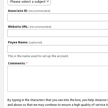
Please select a subject
Associate ID:
(recommended)
Website URL:
(recommended)
Payee Name:
(optional)
This is the name used to set up the account.
Comments:
*
By typing in the characters that you see into the box, you help Amazon
and abuse so that we may continue to ensure a high quality of service t