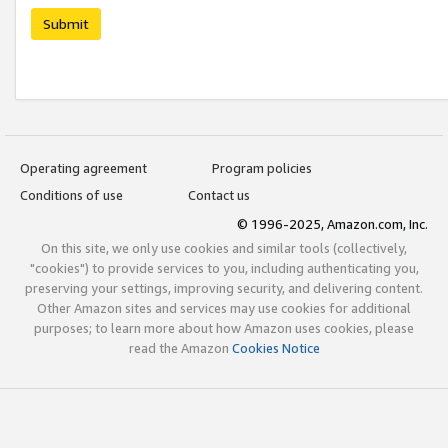
Submit
Operating agreement
Program policies
Conditions of use
Contact us
© 1996-2025, Amazon.com, Inc.
On this site, we only use cookies and similar tools (collectively,
"cookies") to provide services to you, including authenticating you,
preserving your settings, improving security, and delivering content.
Other Amazon sites and services may use cookies for additional
purposes; to learn more about how Amazon uses cookies, please
read the Amazon
Cookies Notice