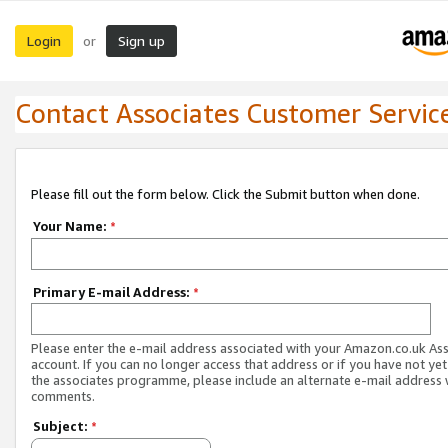
Login
Sign up
or
Contact Associates Customer Servic
Please fill out the form below. Click the Submit button when done.
Your Name:
*
Primary E-mail Address:
*
Please enter the e-mail address associated with your Amazon.co.uk As
account. If you can no longer access that address or if you have not yet
the associates programme, please include an alternate e-mail address 
comments.
Subject:
*