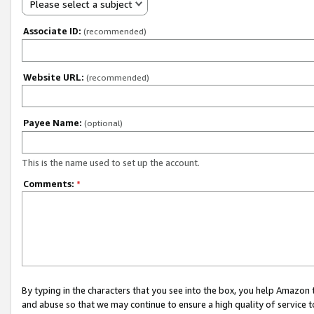
Please select a subject
Associate ID:
(recommended)
Website URL:
(recommended)
Payee Name:
(optional)
This is the name used to set up the account.
Comments:
*
By typing in the characters that you see into the box, you help Amazon
and abuse so that we may continue to ensure a high quality of service t