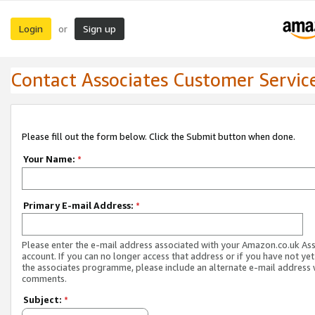
Login
Sign up
or
Contact Associates Customer Servic
Please fill out the form below. Click the Submit button when done.
Your Name:
*
Primary E-mail Address:
*
Please enter the e-mail address associated with your Amazon.co.uk As
account. If you can no longer access that address or if you have not yet
the associates programme, please include an alternate e-mail address 
comments.
Subject:
*