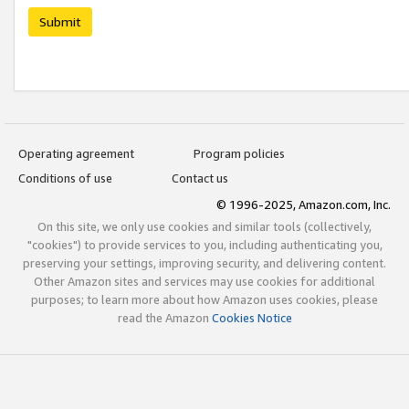
Submit
Operating agreement
Program policies
Conditions of use
Contact us
© 1996-2025, Amazon.com, Inc.
On this site, we only use cookies and similar tools (collectively,
"cookies") to provide services to you, including authenticating you,
preserving your settings, improving security, and delivering content.
Other Amazon sites and services may use cookies for additional
purposes; to learn more about how Amazon uses cookies, please
read the Amazon
Cookies Notice