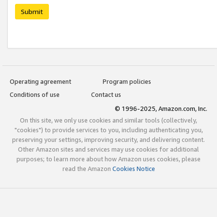
Submit
Operating agreement
Program policies
Conditions of use
Contact us
© 1996-2025, Amazon.com, Inc.
On this site, we only use cookies and similar tools (collectively,
"cookies") to provide services to you, including authenticating you,
preserving your settings, improving security, and delivering content.
Other Amazon sites and services may use cookies for additional
purposes; to learn more about how Amazon uses cookies, please
read the Amazon
Cookies Notice