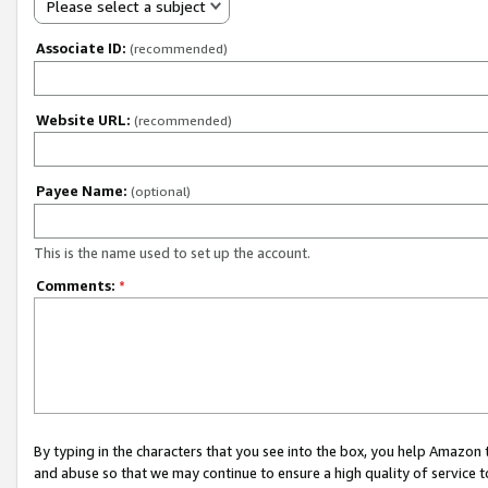
Please select a subject
Associate ID:
(recommended)
Website URL:
(recommended)
Payee Name:
(optional)
This is the name used to set up the account.
Comments:
*
By typing in the characters that you see into the box, you help Amazon
and abuse so that we may continue to ensure a high quality of service t