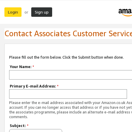
Login
Sign up
or
Contact Associates Customer Servic
Please fill out the form below. Click the Submit button when done.
Your Name:
*
Primary E-mail Address:
*
Please enter the e-mail address associated with your Amazon.co.uk As
account. If you can no longer access that address or if you have not yet
the associates programme, please include an alternate e-mail address 
comments.
Subject:
*