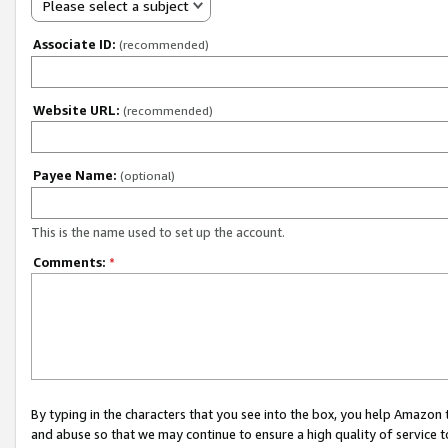
Please select a subject
Associate ID:
(recommended)
Website URL:
(recommended)
Payee Name:
(optional)
This is the name used to set up the account.
Comments:
*
By typing in the characters that you see into the box, you help Amazon
and abuse so that we may continue to ensure a high quality of service t