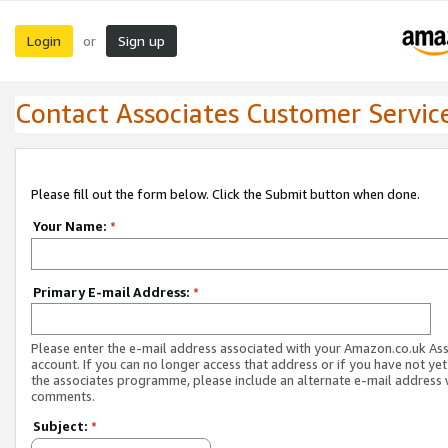
Login
Sign up
or
Contact Associates Customer Servic
Please fill out the form below. Click the Submit button when done.
Your Name:
*
Primary E-mail Address:
*
Please enter the e-mail address associated with your Amazon.co.uk As
account. If you can no longer access that address or if you have not yet
the associates programme, please include an alternate e-mail address 
comments.
Subject:
*