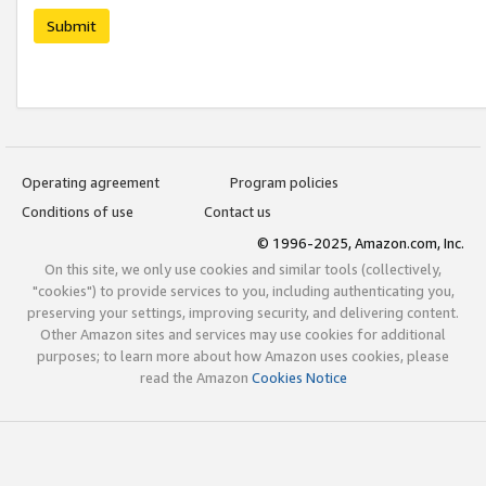
Submit
Operating agreement
Program policies
Conditions of use
Contact us
© 1996-2025, Amazon.com, Inc.
On this site, we only use cookies and similar tools (collectively,
"cookies") to provide services to you, including authenticating you,
preserving your settings, improving security, and delivering content.
Other Amazon sites and services may use cookies for additional
purposes; to learn more about how Amazon uses cookies, please
read the Amazon
Cookies Notice