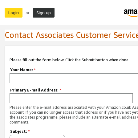
Login
Sign up
or
Contact Associates Customer Servic
Please fill out the form below. Click the Submit button when done.
Your Name:
*
Primary E-mail Address:
*
Please enter the e-mail address associated with your Amazon.co.uk As
account. If you can no longer access that address or if you have not yet
the associates programme, please include an alternate e-mail address 
comments.
Subject:
*