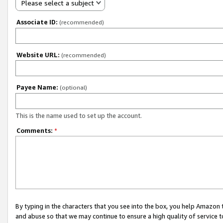
Please select a subject
Associate ID:
(recommended)
Website URL:
(recommended)
Payee Name:
(optional)
This is the name used to set up the account.
Comments:
*
By typing in the characters that you see into the box, you help Amazon
and abuse so that we may continue to ensure a high quality of service t