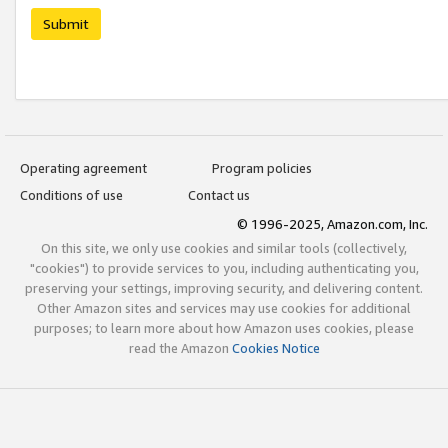
Submit
Operating agreement
Program policies
Conditions of use
Contact us
© 1996-2025, Amazon.com, Inc.
On this site, we only use cookies and similar tools (collectively,
"cookies") to provide services to you, including authenticating you,
preserving your settings, improving security, and delivering content.
Other Amazon sites and services may use cookies for additional
purposes; to learn more about how Amazon uses cookies, please
read the Amazon
Cookies Notice