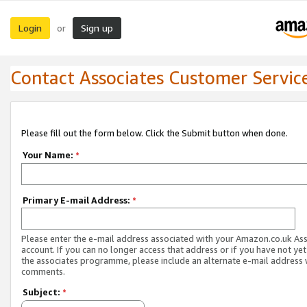
Login
Sign up
or
Contact Associates Customer Servic
Please fill out the form below. Click the Submit button when done.
Your Name:
*
Primary E-mail Address:
*
Please enter the e-mail address associated with your Amazon.co.uk As
account. If you can no longer access that address or if you have not yet
the associates programme, please include an alternate e-mail address 
comments.
Subject:
*