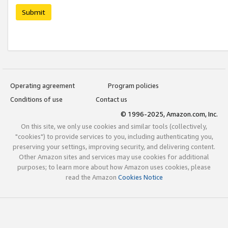
Submit
Operating agreement
Program policies
Conditions of use
Contact us
© 1996-2025, Amazon.com, Inc.
On this site, we only use cookies and similar tools (collectively,
"cookies") to provide services to you, including authenticating you,
preserving your settings, improving security, and delivering content.
Other Amazon sites and services may use cookies for additional
purposes; to learn more about how Amazon uses cookies, please
read the Amazon
Cookies Notice