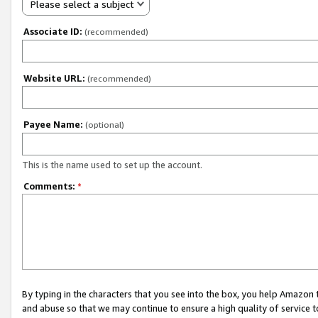
Please select a subject
Associate ID:
(recommended)
Website URL:
(recommended)
Payee Name:
(optional)
This is the name used to set up the account.
Comments:
*
By typing in the characters that you see into the box, you help Amazon
and abuse so that we may continue to ensure a high quality of service t