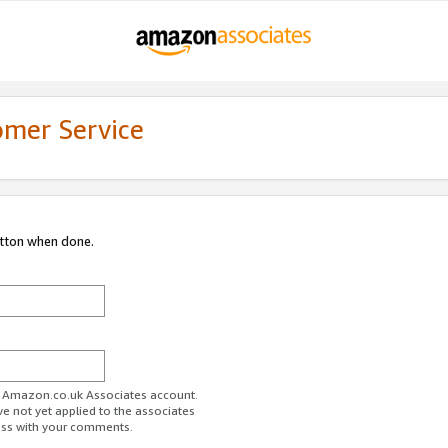
omer Service
utton when done.
ur Amazon.co.uk Associates account.
ve not yet applied to the associates
ess with your comments.