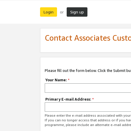
Login
Sign up
or
Contact Associates Cust
Please fill out the form below. Click the Submit b
Your Name:
*
Primary E-mail Address:
*
Please enter the e-mail address associated with yo
If you can no longer access that address or if you ha
programme, please include an alternate e-mail addr