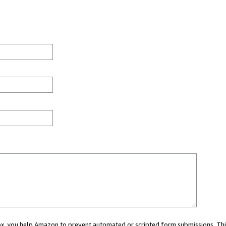
 box, you help Amazon to prevent automated or scripted form submissions. Thi