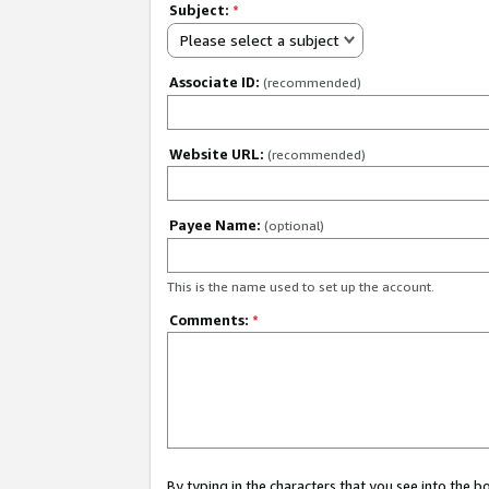
Subject:
*
Please select a subject
Associate ID:
(recommended)
Website URL:
(recommended)
Payee Name:
(optional)
This is the name used to set up the account.
Comments:
*
By typing in the characters that you see into the