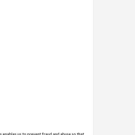
s enables us to prevent fraud and abuse so that