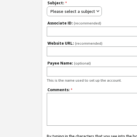
Subject:
*
Please select a subject
Associate ID:
(recommended)
Website URL:
(recommended)
Payee Name:
(optional)
This is the name used to set up the account.
Comments:
*
By typing in the characters that you see into the