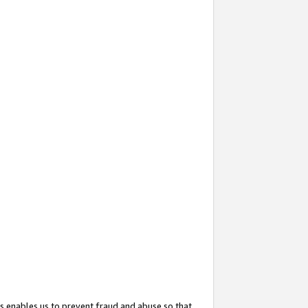
s enables us to prevent fraud and abuse so that