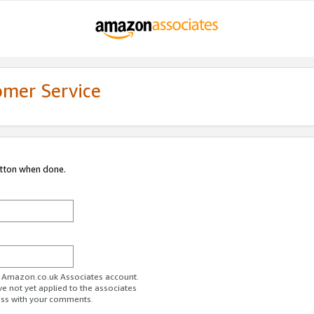
omer Service
utton when done.
ur Amazon.co.uk Associates account.
ve not yet applied to the associates
ess with your comments.