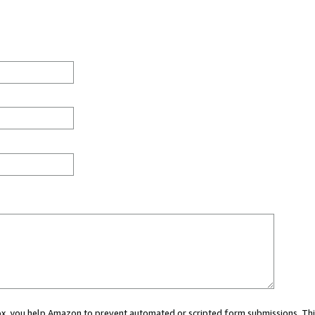
 box, you help Amazon to prevent automated or scripted form submissions. Thi