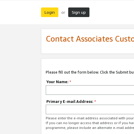
Login
Sign up
or
Contact Associates Cust
Please fill out the form below. Click the Submit b
Your Name:
*
Primary E-mail Address:
*
Please enter the e-mail address associated with yo
If you can no longer access that address or if you ha
programme, please include an alternate e-mail addr