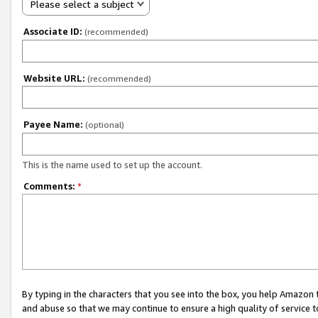
Please select a subject
Associate ID:
(recommended)
Website URL:
(recommended)
Payee Name:
(optional)
This is the name used to set up the account.
Comments:
*
By typing in the characters that you see into the box, you help Amazon
and abuse so that we may continue to ensure a high quality of service t