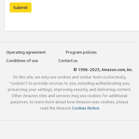
Submit
Operating agreement
Program policies
Conditions of use
Contact us
© 1996-2025, Amazon.com, Inc.
On this site, we only use cookies and similar tools (collectively,
"cookies") to provide services to you, including authenticating you,
preserving your settings, improving security, and delivering content.
Other Amazon sites and services may use cookies for additional
purposes; to learn more about how Amazon uses cookies, please
read the Amazon
Cookies Notice