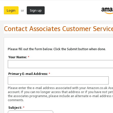
Login
Sign up
or
Contact Associates Customer Servic
Please fill out the form below. Click the Submit button when done.
Your Name:
*
Primary E-mail Address:
*
Please enter the e-mail address associated with your Amazon.co.uk As
account. If you can no longer access that address or if you have not yet
the associates programme, please include an alternate e-mail address 
comments.
Subject:
*