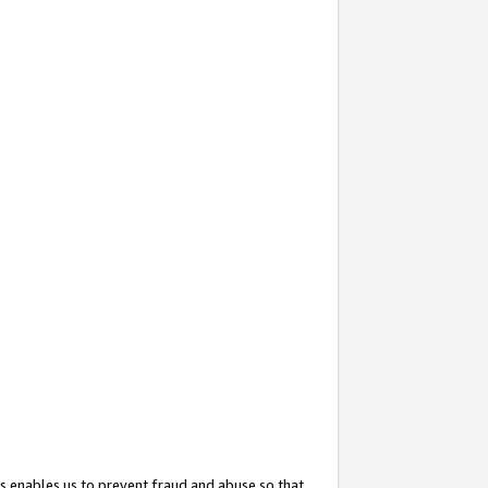
s enables us to prevent fraud and abuse so that