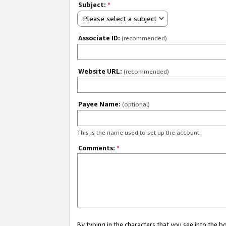
Subject:
*
Please select a subject
Associate ID:
(recommended)
Website URL:
(recommended)
Payee Name:
(optional)
This is the name used to set up the account.
Comments:
*
By typing in the characters that you see into the