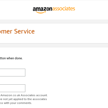
omer Service
utton when done.
ur Amazon.co.uk Associates account.
ve not yet applied to the associates
ess with your comments.