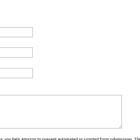
 box, you help Amazon to prevent automated or scripted form submissions. Thi