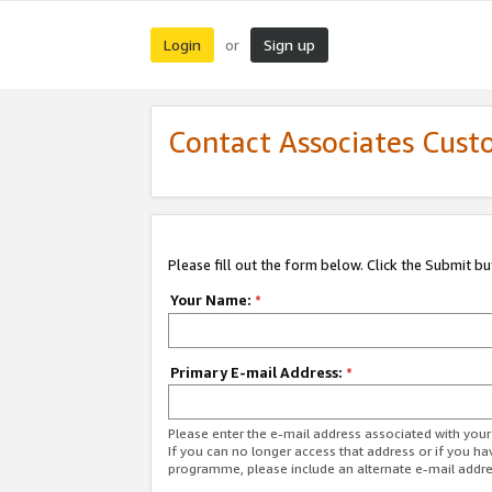
Login
Sign up
or
Contact Associates Cust
Please fill out the form below. Click the Submit b
Your Name:
*
Primary E-mail Address:
*
Please enter the e-mail address associated with yo
If you can no longer access that address or if you ha
programme, please include an alternate e-mail addr