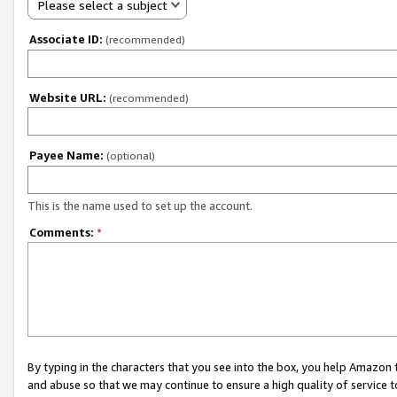
Please select a subject
Associate ID:
(recommended)
Website URL:
(recommended)
Payee Name:
(optional)
This is the name used to set up the account.
Comments:
*
By typing in the characters that you see into the box, you help Amazon
and abuse so that we may continue to ensure a high quality of service t