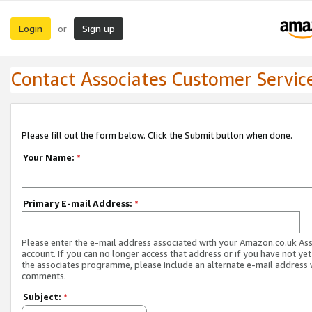
Login
Sign up
or
Contact Associates Customer Servic
Please fill out the form below. Click the Submit button when done.
Your Name:
*
Primary E-mail Address:
*
Please enter the e-mail address associated with your Amazon.co.uk As
account. If you can no longer access that address or if you have not yet
the associates programme, please include an alternate e-mail address 
comments.
Subject:
*