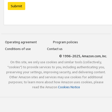
Submit
Operating agreement
Program policies
Conditions of use
Contact us
© 1996-2025, Amazon.com, Inc.
On this site, we only use cookies and similar tools (collectively,
"cookies") to provide services to you, including authenticating you,
preserving your settings, improving security, and delivering content.
Other Amazon sites and services may use cookies for additional
purposes; to learn more about how Amazon uses cookies, please
read the Amazon
Cookies Notice