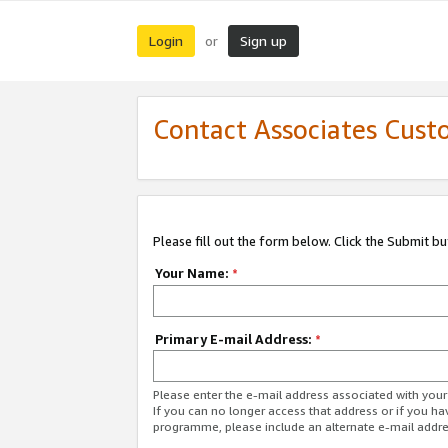
Login
Sign up
or
Contact Associates Cust
Please fill out the form below. Click the Submit b
Your Name:
*
Primary E-mail Address:
*
Please enter the e-mail address associated with yo
If you can no longer access that address or if you ha
programme, please include an alternate e-mail addr