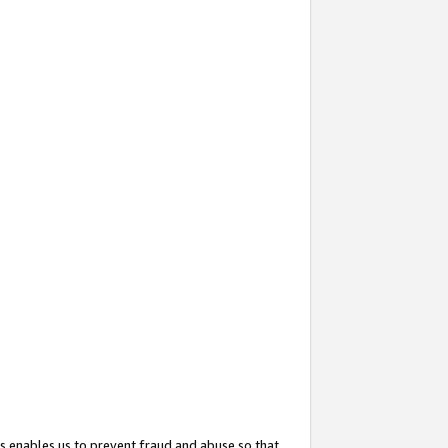
s enables us to prevent fraud and abuse so that