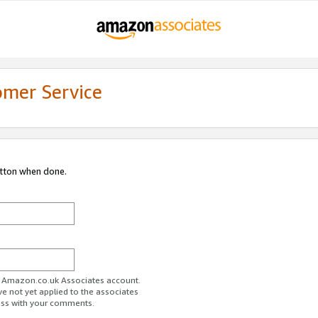
omer Service
utton when done.
ur Amazon.co.uk Associates account.
ve not yet applied to the associates
ess with your comments.