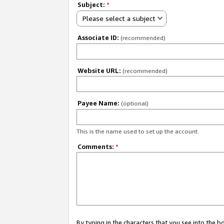
Subject:
*
Please select a subject
Associate ID:
(recommended)
Website URL:
(recommended)
Payee Name:
(optional)
This is the name used to set up the account.
Comments:
*
By typing in the characters that you see into the