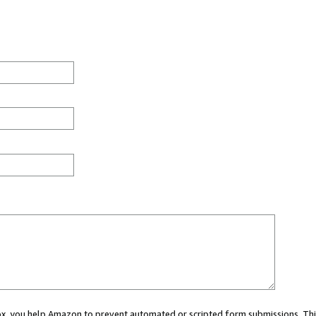
 box, you help Amazon to prevent automated or scripted form submissions. Thi