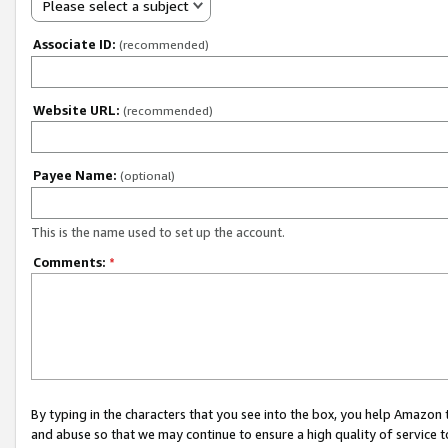
Please select a subject
Associate ID:
(recommended)
Website URL:
(recommended)
Payee Name:
(optional)
This is the name used to set up the account.
Comments:
*
By typing in the characters that you see into the box, you help Amazon
and abuse so that we may continue to ensure a high quality of service t