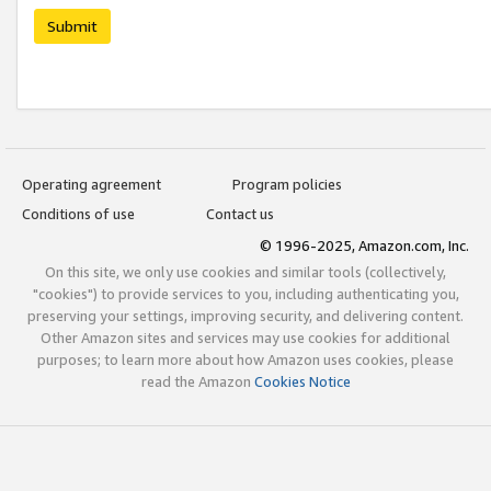
Submit
Operating agreement
Program policies
Conditions of use
Contact us
© 1996-2025, Amazon.com, Inc.
On this site, we only use cookies and similar tools (collectively,
"cookies") to provide services to you, including authenticating you,
preserving your settings, improving security, and delivering content.
Other Amazon sites and services may use cookies for additional
purposes; to learn more about how Amazon uses cookies, please
read the Amazon
Cookies Notice