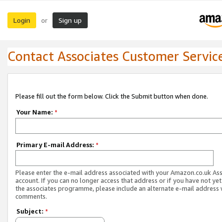
Login
Sign up
or
Contact Associates Customer Servic
Please fill out the form below. Click the Submit button when done.
Your Name:
*
Primary E-mail Address:
*
Please enter the e-mail address associated with your Amazon.co.uk As
account. If you can no longer access that address or if you have not yet
the associates programme, please include an alternate e-mail address 
comments.
Subject:
*