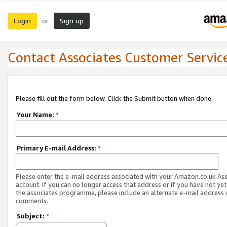
Login
Sign up
or
Contact Associates Customer Servic
Please fill out the form below. Click the Submit button when done.
Your Name:
*
Primary E-mail Address:
*
Please enter the e-mail address associated with your Amazon.co.uk As
account. If you can no longer access that address or if you have not yet
the associates programme, please include an alternate e-mail address 
comments.
Subject:
*