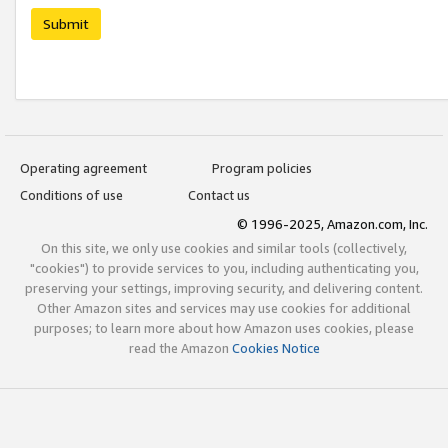
Submit
Operating agreement
Program policies
Conditions of use
Contact us
© 1996-2025, Amazon.com, Inc.
On this site, we only use cookies and similar tools (collectively,
"cookies") to provide services to you, including authenticating you,
preserving your settings, improving security, and delivering content.
Other Amazon sites and services may use cookies for additional
purposes; to learn more about how Amazon uses cookies, please
read the Amazon
Cookies Notice