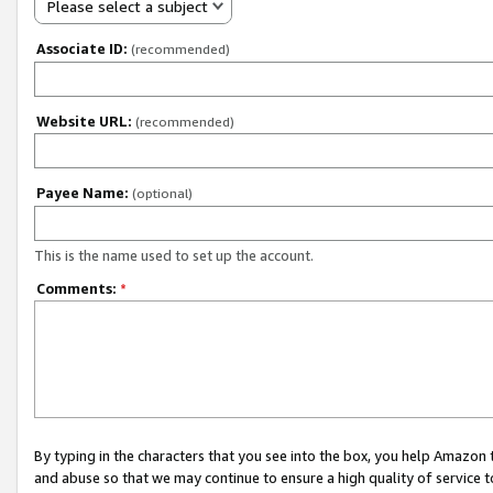
Please select a subject
Associate ID:
(recommended)
Website URL:
(recommended)
Payee Name:
(optional)
This is the name used to set up the account.
Comments:
*
By typing in the characters that you see into the box, you help Amazon
and abuse so that we may continue to ensure a high quality of service t