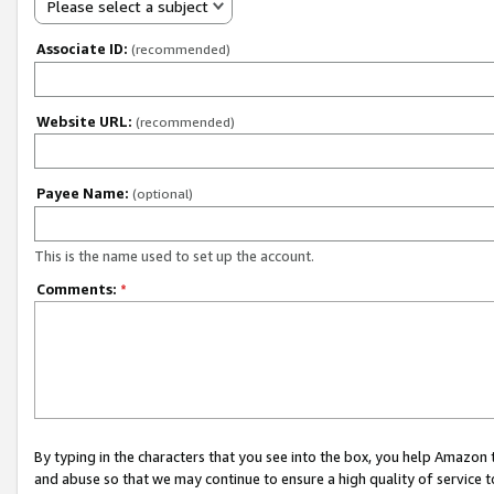
Please select a subject
Associate ID:
(recommended)
Website URL:
(recommended)
Payee Name:
(optional)
This is the name used to set up the account.
Comments:
*
By typing in the characters that you see into the box, you help Amazon
and abuse so that we may continue to ensure a high quality of service t