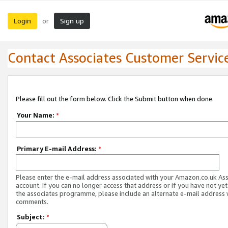
Login
Sign up
or
Contact Associates Customer Servic
Please fill out the form below. Click the Submit button when done.
Your Name:
*
Primary E-mail Address:
*
Please enter the e-mail address associated with your Amazon.co.uk As
account. If you can no longer access that address or if you have not yet
the associates programme, please include an alternate e-mail address 
comments.
Subject:
*