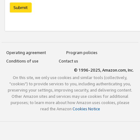
Submit
Operating agreement
Program policies
Conditions of use
Contact us
© 1996-2025, Amazon.com, Inc.
On this site, we only use cookies and similar tools (collectively,
"cookies") to provide services to you, including authenticating you,
preserving your settings, improving security, and delivering content.
Other Amazon sites and services may use cookies for additional
purposes; to learn more about how Amazon uses cookies, please
read the Amazon
Cookies Notice