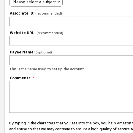
Please select a subject
Associate ID:
(recommended)
Website URL:
(recommended)
Payee Name:
(optional)
This is the name used to set up the account.
Comments:
*
By typing in the characters that you see into the box, you help Amazon
and abuse so that we may continue to ensure a high quality of service t