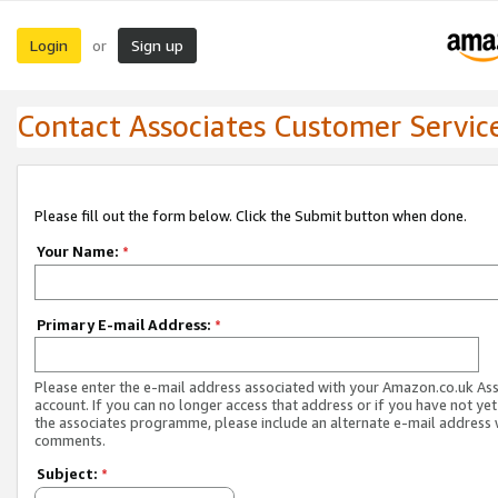
Login
Sign up
or
Contact Associates Customer Servic
Please fill out the form below. Click the Submit button when done.
Your Name:
*
Primary E-mail Address:
*
Please enter the e-mail address associated with your Amazon.co.uk As
account. If you can no longer access that address or if you have not yet
the associates programme, please include an alternate e-mail address 
comments.
Subject:
*