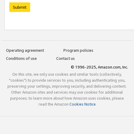
Submit
Operating agreement
Program policies
Conditions of use
Contact us
© 1996-2025, Amazon.com, Inc.
On this site, we only use cookies and similar tools (collectively,
"cookies") to provide services to you, including authenticating you,
preserving your settings, improving security, and delivering content.
Other Amazon sites and services may use cookies for additional
purposes; to learn more about how Amazon uses cookies, please
read the Amazon
Cookies Notice