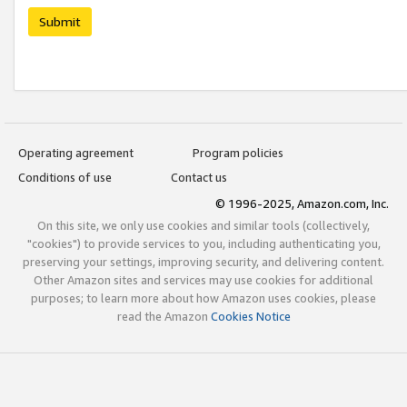
Submit
Operating agreement
Program policies
Conditions of use
Contact us
© 1996-2025, Amazon.com, Inc.
On this site, we only use cookies and similar tools (collectively,
"cookies") to provide services to you, including authenticating you,
preserving your settings, improving security, and delivering content.
Other Amazon sites and services may use cookies for additional
purposes; to learn more about how Amazon uses cookies, please
read the Amazon
Cookies Notice