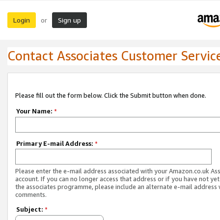
Login
Sign up
or
Contact Associates Customer Servic
Please fill out the form below. Click the Submit button when done.
Your Name:
*
Primary E-mail Address:
*
Please enter the e-mail address associated with your Amazon.co.uk As
account. If you can no longer access that address or if you have not yet
the associates programme, please include an alternate e-mail address 
comments.
Subject:
*