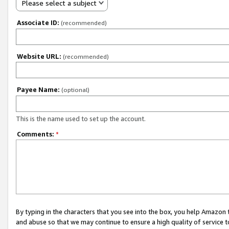
Please select a subject
Associate ID:
(recommended)
Website URL:
(recommended)
Payee Name:
(optional)
This is the name used to set up the account.
Comments:
*
By typing in the characters that you see into the box, you help Amazon
and abuse so that we may continue to ensure a high quality of service t