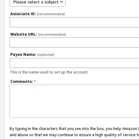
Please select a subject
Associate ID:
(recommended)
Website URL:
(recommended)
Payee Name:
(optional)
This is the name used to set up the account.
Comments:
*
By typing in the characters that you see into the box, you help Amazon
and abuse so that we may continue to ensure a high quality of service t