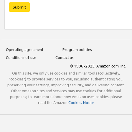
Submit
Operating agreement
Program policies
Conditions of use
Contact us
© 1996-2025, Amazon.com, Inc.
On this site, we only use cookies and similar tools (collectively,
"cookies") to provide services to you, including authenticating you,
preserving your settings, improving security, and delivering content.
Other Amazon sites and services may use cookies for additional
purposes; to learn more about how Amazon uses cookies, please
read the Amazon
Cookies Notice