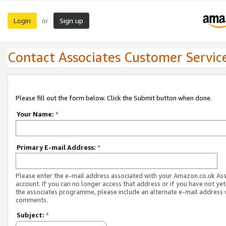
Login
Sign up
or
Contact Associates Customer Servic
Please fill out the form below. Click the Submit button when done.
Your Name:
*
Primary E-mail Address:
*
Please enter the e-mail address associated with your Amazon.co.uk As
account. If you can no longer access that address or if you have not yet
the associates programme, please include an alternate e-mail address 
comments.
Subject:
*