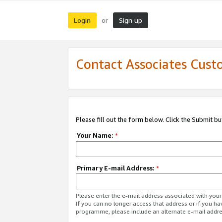
Login
Sign up
or
Contact Associates Cust
Please fill out the form below. Click the Submit b
Your Name:
*
Primary E-mail Address:
*
Please enter the e-mail address associated with yo
If you can no longer access that address or if you ha
programme, please include an alternate e-mail addr