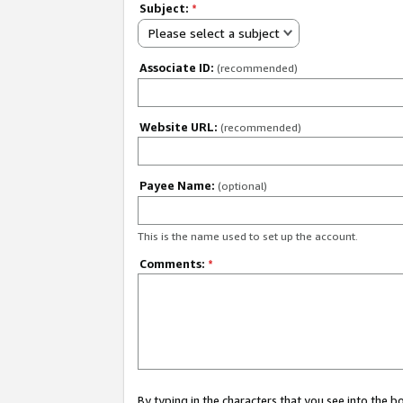
Subject:
*
Please select a subject
Associate ID:
(recommended)
Website URL:
(recommended)
Payee Name:
(optional)
This is the name used to set up the account.
Comments:
*
By typing in the characters that you see into the