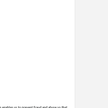
s enables us to prevent fraud and abuse so that