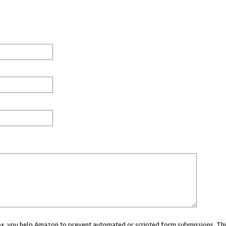
 box, you help Amazon to prevent automated or scripted form submissions. Thi