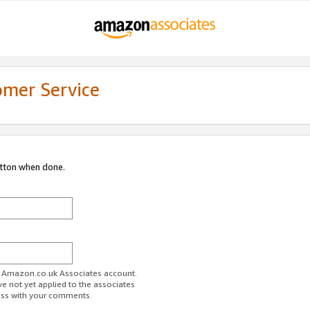
omer Service
utton when done.
ur Amazon.co.uk Associates account.
ve not yet applied to the associates
ess with your comments.