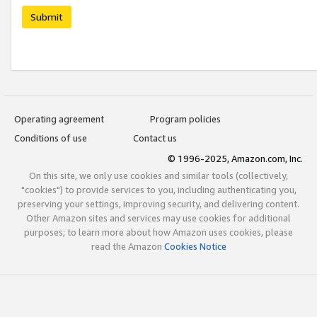
Submit
Operating agreement
Program policies
Conditions of use
Contact us
© 1996-2025, Amazon.com, Inc.
On this site, we only use cookies and similar tools (collectively,
"cookies") to provide services to you, including authenticating you,
preserving your settings, improving security, and delivering content.
Other Amazon sites and services may use cookies for additional
purposes; to learn more about how Amazon uses cookies, please
read the Amazon
Cookies Notice