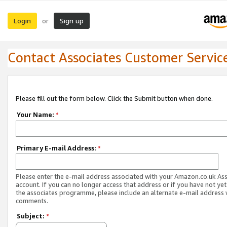
Login
Sign up
or
Contact Associates Customer Servic
Please fill out the form below. Click the Submit button when done.
Your Name:
*
Primary E-mail Address:
*
Please enter the e-mail address associated with your Amazon.co.uk As
account. If you can no longer access that address or if you have not yet
the associates programme, please include an alternate e-mail address 
comments.
Subject:
*