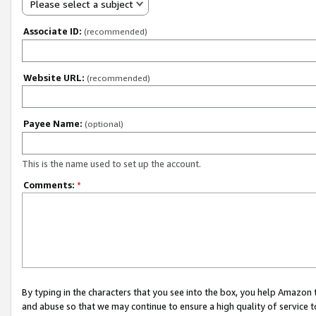
Please select a subject
Associate ID:
(recommended)
Website URL:
(recommended)
Payee Name:
(optional)
This is the name used to set up the account.
Comments:
*
By typing in the characters that you see into the box, you help Amazon
and abuse so that we may continue to ensure a high quality of service t