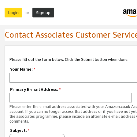
Login
Sign up
or
Contact Associates Customer Servic
Please fill out the form below. Click the Submit button when done.
Your Name:
*
Primary E-mail Address:
*
Please enter the e-mail address associated with your Amazon.co.uk As
account. If you can no longer access that address or if you have not yet
the associates programme, please include an alternate e-mail address 
comments.
Subject:
*