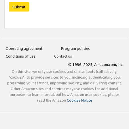
Submit
Operating agreement
Program policies
Conditions of use
Contact us
© 1996-2025, Amazon.com, Inc.
On this site, we only use cookies and similar tools (collectively,
"cookies") to provide services to you, including authenticating you,
preserving your settings, improving security, and delivering content.
Other Amazon sites and services may use cookies for additional
purposes; to learn more about how Amazon uses cookies, please
read the Amazon
Cookies Notice