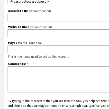
Please select a subject
Associate ID:
(recommended)
Website URL:
(recommended)
Payee Name:
(optional)
This is the name used to set up the account.
Comments:
*
By typing in the characters that you see into the box, you help Amazon
and abuse so that we may continue to ensure a high quality of service t