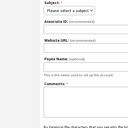
Subject:
*
Please select a subject
Associate ID:
(recommended)
Website URL:
(recommended)
Payee Name:
(optional)
This is the name used to set up the account.
Comments:
*
By typing in the characters that you see into the