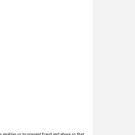
s enables us to prevent fraud and abuse so that