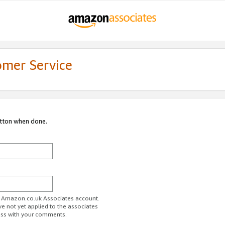
omer Service
utton when done.
ur Amazon.co.uk Associates account.
ve not yet applied to the associates
ess with your comments.