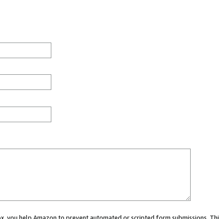
 box, you help Amazon to prevent automated or scripted form submissions. Thi