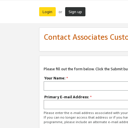
Login
Sign up
or
Contact Associates Cust
Please fill out the form below. Click the Submit b
Your Name:
*
Primary E-mail Address:
*
Please enter the e-mail address associated with yo
If you can no longer access that address or if you ha
programme, please include an alternate e-mail addr