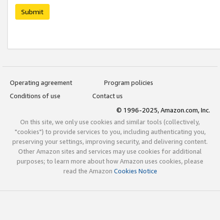
Submit
Operating agreement
Program policies
Conditions of use
Contact us
© 1996-2025, Amazon.com, Inc.
On this site, we only use cookies and similar tools (collectively,
"cookies") to provide services to you, including authenticating you,
preserving your settings, improving security, and delivering content.
Other Amazon sites and services may use cookies for additional
purposes; to learn more about how Amazon uses cookies, please
read the Amazon
Cookies Notice