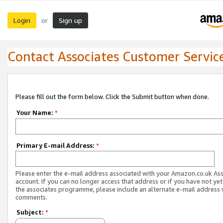
Login
Sign up
or
Contact Associates Customer Servic
Please fill out the form below. Click the Submit button when done.
Your Name:
*
Primary E-mail Address:
*
Please enter the e-mail address associated with your Amazon.co.uk As
account. If you can no longer access that address or if you have not yet
the associates programme, please include an alternate e-mail address 
comments.
Subject:
*