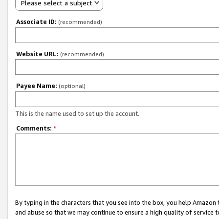
Please select a subject
Associate ID:
(recommended)
Website URL:
(recommended)
Payee Name:
(optional)
This is the name used to set up the account.
Comments:
*
By typing in the characters that you see into the box, you help Amazon
and abuse so that we may continue to ensure a high quality of service t