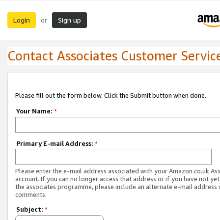
Login
Sign up
or
Contact Associates Customer Servic
Please fill out the form below. Click the Submit button when done.
Your Name:
*
Primary E-mail Address:
*
Please enter the e-mail address associated with your Amazon.co.uk As
account. If you can no longer access that address or if you have not yet
the associates programme, please include an alternate e-mail address 
comments.
Subject:
*