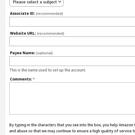
Please select a subject
Associate ID:
(recommended)
Website URL:
(recommended)
Payee Name:
(optional)
This is the name used to set up the account.
Comments:
*
By typing in the characters that you see into the box, you help Amazon
and abuse so that we may continue to ensure a high quality of service t