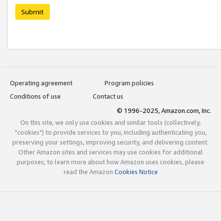
Submit
Operating agreement
Program policies
Conditions of use
Contact us
© 1996-2025, Amazon.com, Inc.
On this site, we only use cookies and similar tools (collectively,
"cookies") to provide services to you, including authenticating you,
preserving your settings, improving security, and delivering content.
Other Amazon sites and services may use cookies for additional
purposes; to learn more about how Amazon uses cookies, please
read the Amazon
Cookies Notice