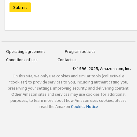
Submit
Operating agreement
Program policies
Conditions of use
Contact us
© 1996-2025, Amazon.com, Inc.
On this site, we only use cookies and similar tools (collectively,
"cookies") to provide services to you, including authenticating you,
preserving your settings, improving security, and delivering content.
Other Amazon sites and services may use cookies for additional
purposes; to learn more about how Amazon uses cookies, please
read the Amazon
Cookies Notice