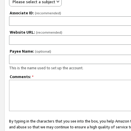
Please select a subject
Associate ID:
(recommended)
Website URL:
(recommended)
Payee Name:
(optional)
This is the name used to set up the account.
Comments:
*
By typing in the characters that you see into the box, you help Amazon
and abuse so that we may continue to ensure a high quality of service t