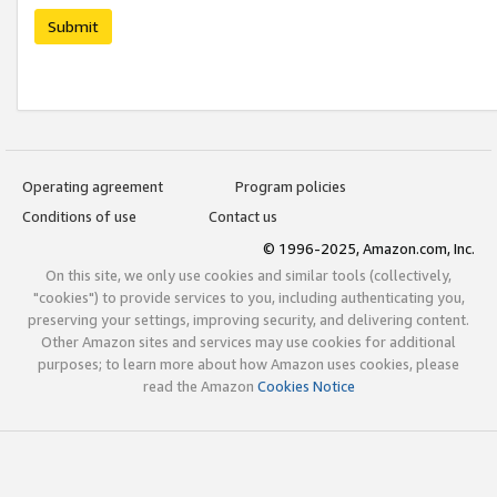
Submit
Operating agreement
Program policies
Conditions of use
Contact us
© 1996-2025, Amazon.com, Inc.
On this site, we only use cookies and similar tools (collectively,
"cookies") to provide services to you, including authenticating you,
preserving your settings, improving security, and delivering content.
Other Amazon sites and services may use cookies for additional
purposes; to learn more about how Amazon uses cookies, please
read the Amazon
Cookies Notice