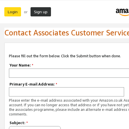
Login
Sign up
or
Contact Associates Customer Servic
Please fill out the form below. Click the Submit button when done.
Your Name:
*
Primary E-mail Address:
*
Please enter the e-mail address associated with your Amazon.co.uk As
account. If you can no longer access that address or if you have not yet
the associates programme, please include an alternate e-mail address 
comments.
Subject:
*