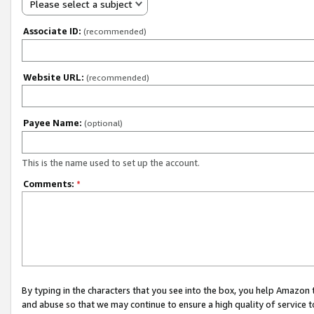
Please select a subject
Associate ID:
(recommended)
Website URL:
(recommended)
Payee Name:
(optional)
This is the name used to set up the account.
Comments:
*
By typing in the characters that you see into the box, you help Amazon
and abuse so that we may continue to ensure a high quality of service t