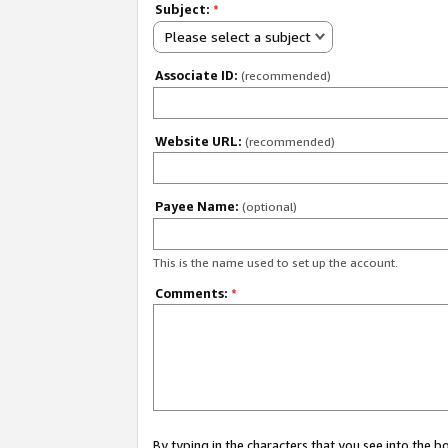
Subject:
*
Please select a subject
Associate ID:
(recommended)
Website URL:
(recommended)
Payee Name:
(optional)
This is the name used to set up the account.
Comments:
*
By typing in the characters that you see into the