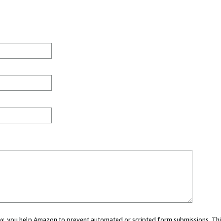
 box, you help Amazon to prevent automated or scripted form submissions. Thi