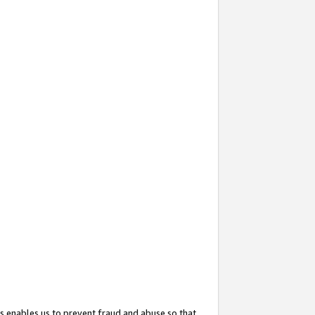
s enables us to prevent fraud and abuse so that