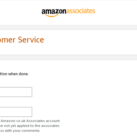
omer Service
utton when done.
ur Amazon.co.uk Associates account.
ve not yet applied to the associates
ess with your comments.