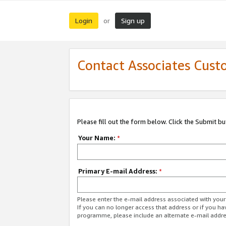
Login
Sign up
or
Contact Associates Cust
Please fill out the form below. Click the Submit b
Your Name:
*
Primary E-mail Address:
*
Please enter the e-mail address associated with yo
If you can no longer access that address or if you ha
programme, please include an alternate e-mail addr