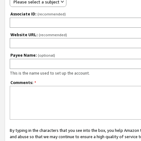
Please select a subject
Associate ID:
(recommended)
Website URL:
(recommended)
Payee Name:
(optional)
This is the name used to set up the account.
Comments:
*
By typing in the characters that you see into the box, you help Amazon
and abuse so that we may continue to ensure a high quality of service t