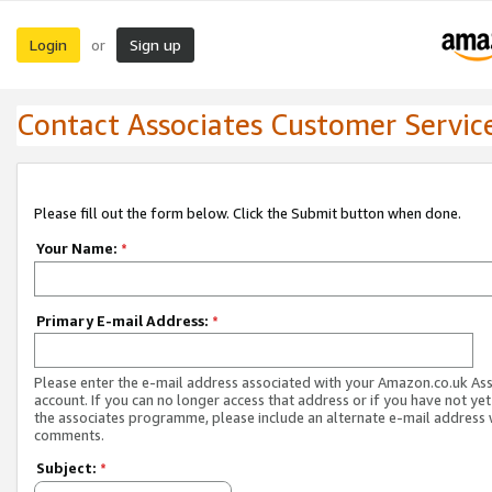
Login
Sign up
or
Contact Associates Customer Servic
Please fill out the form below. Click the Submit button when done.
Your Name:
*
Primary E-mail Address:
*
Please enter the e-mail address associated with your Amazon.co.uk As
account. If you can no longer access that address or if you have not yet
the associates programme, please include an alternate e-mail address 
comments.
Subject:
*