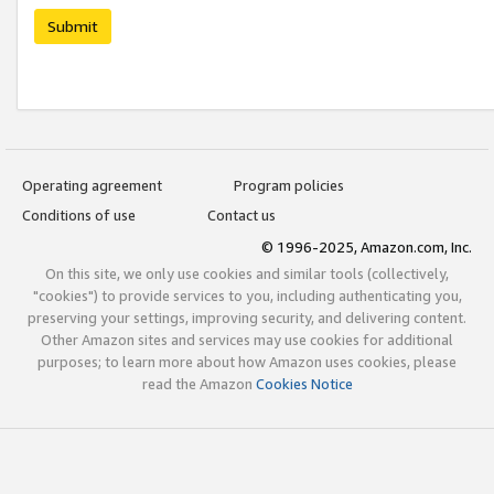
Submit
Operating agreement
Program policies
Conditions of use
Contact us
© 1996-2025, Amazon.com, Inc.
On this site, we only use cookies and similar tools (collectively,
"cookies") to provide services to you, including authenticating you,
preserving your settings, improving security, and delivering content.
Other Amazon sites and services may use cookies for additional
purposes; to learn more about how Amazon uses cookies, please
read the Amazon
Cookies Notice