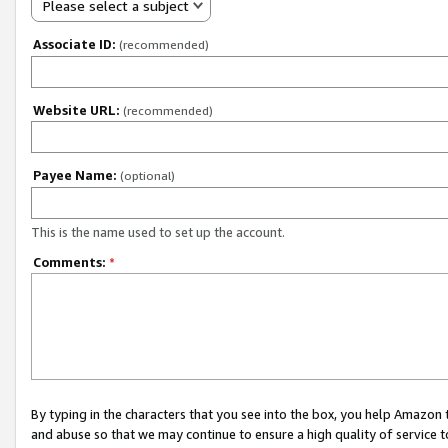
Please select a subject
Associate ID:
(recommended)
Website URL:
(recommended)
Payee Name:
(optional)
This is the name used to set up the account.
Comments:
*
By typing in the characters that you see into the box, you help Amazon
and abuse so that we may continue to ensure a high quality of service t