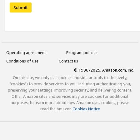
Submit
Operating agreement
Program policies
Conditions of use
Contact us
© 1996-2025, Amazon.com, Inc.
On this site, we only use cookies and similar tools (collectively,
"cookies") to provide services to you, including authenticating you,
preserving your settings, improving security, and delivering content.
Other Amazon sites and services may use cookies for additional
purposes; to learn more about how Amazon uses cookies, please
read the Amazon
Cookies Notice