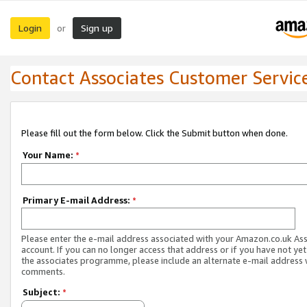
Login
Sign up
or
Contact Associates Customer Servic
Please fill out the form below. Click the Submit button when done.
Your Name:
*
Primary E-mail Address:
*
Please enter the e-mail address associated with your Amazon.co.uk As
account. If you can no longer access that address or if you have not yet
the associates programme, please include an alternate e-mail address 
comments.
Subject:
*