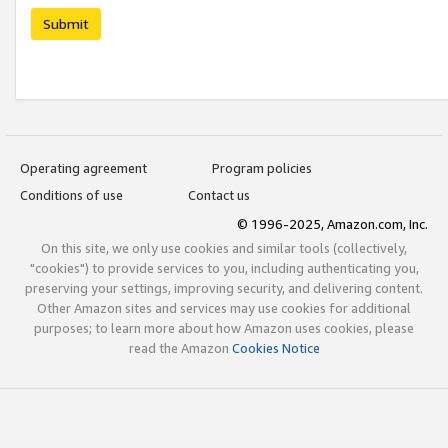
Submit
Operating agreement
Program policies
Conditions of use
Contact us
© 1996-2025, Amazon.com, Inc.
On this site, we only use cookies and similar tools (collectively,
"cookies") to provide services to you, including authenticating you,
preserving your settings, improving security, and delivering content.
Other Amazon sites and services may use cookies for additional
purposes; to learn more about how Amazon uses cookies, please
read the Amazon
Cookies Notice