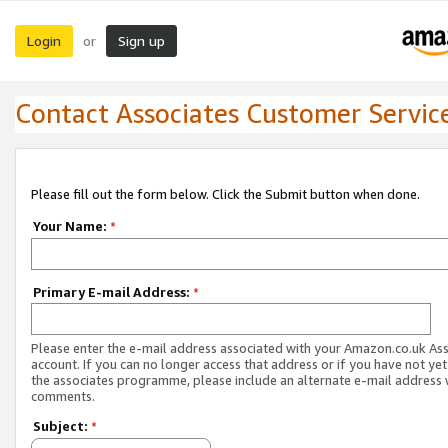
Login
Sign up
or
Contact Associates Customer Servic
Please fill out the form below. Click the Submit button when done.
Your Name:
*
Primary E-mail Address:
*
Please enter the e-mail address associated with your Amazon.co.uk As
account. If you can no longer access that address or if you have not yet
the associates programme, please include an alternate e-mail address 
comments.
Subject:
*