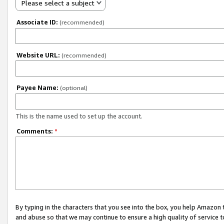
Please select a subject
Associate ID:
(recommended)
Website URL:
(recommended)
Payee Name:
(optional)
This is the name used to set up the account.
Comments:
*
By typing in the characters that you see into the box, you help Amazon
and abuse so that we may continue to ensure a high quality of service t