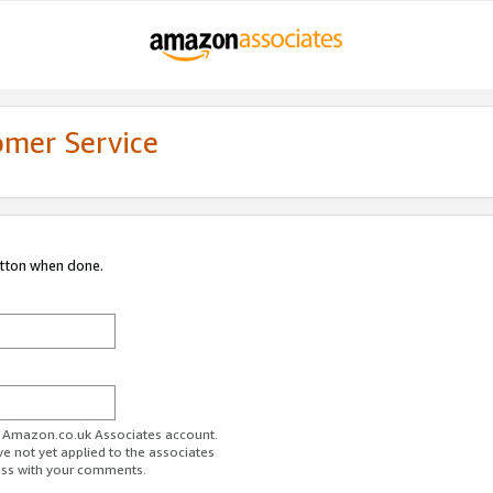
omer Service
utton when done.
ur Amazon.co.uk Associates account.
ve not yet applied to the associates
ess with your comments.