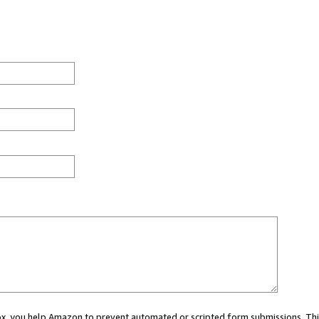
 box, you help Amazon to prevent automated or scripted form submissions. Thi