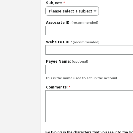
Subject:
*
Please select a subject
Associate ID:
(recommended)
Website URL:
(recommended)
Payee Name:
(optional)
This is the name used to set up the account.
Comments:
*
By typing in the characters that you see into the