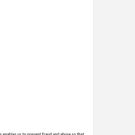
s enables us to prevent fraud and abuse so that