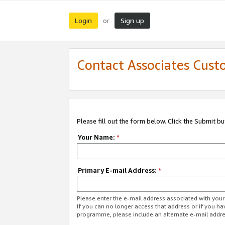
Login
Sign up
or
Contact Associates Cust
Please fill out the form below. Click the Submit b
Your Name:
*
Primary E-mail Address:
*
Please enter the e-mail address associated with yo
If you can no longer access that address or if you ha
programme, please include an alternate e-mail addr