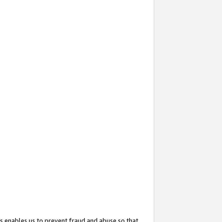
s enables us to prevent fraud and abuse so that