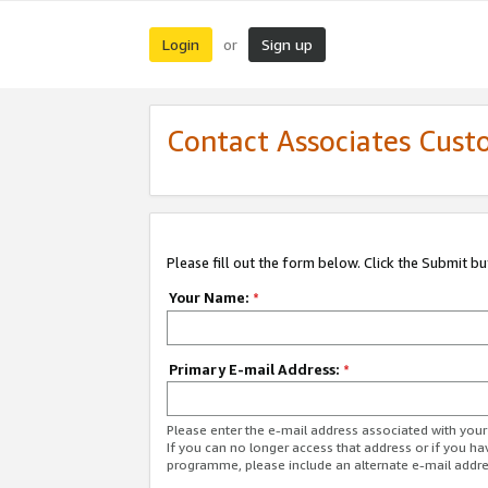
Login
Sign up
or
Contact Associates Cust
Please fill out the form below. Click the Submit b
Your Name:
*
Primary E-mail Address:
*
Please enter the e-mail address associated with yo
If you can no longer access that address or if you ha
programme, please include an alternate e-mail addr