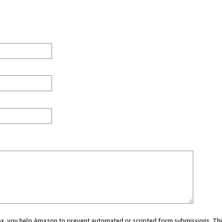
 box, you help Amazon to prevent automated or scripted form submissions. Thi