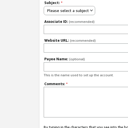
Subject:
*
Please select a subject
Associate ID:
(recommended)
Website URL:
(recommended)
Payee Name:
(optional)
This is the name used to set up the account.
Comments:
*
By typing in the characters that you see into the