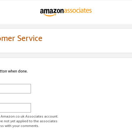
omer Service
utton when done.
ur Amazon.co.uk Associates account.
ve not yet applied to the associates
ess with your comments.