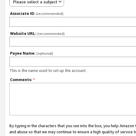
Please select a subject
Associate ID:
(recommended)
Website URL:
(recommended)
Payee Name:
(optional)
This is the name used to set up the account.
Comments:
*
By typing in the characters that you see into the box, you help Amazon
and abuse so that we may continue to ensure a high quality of service t