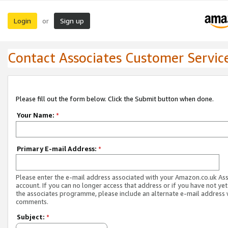
Login
Sign up
or
Contact Associates Customer Servic
Please fill out the form below. Click the Submit button when done.
Your Name:
*
Primary E-mail Address:
*
Please enter the e-mail address associated with your Amazon.co.uk As
account. If you can no longer access that address or if you have not yet
the associates programme, please include an alternate e-mail address 
comments.
Subject:
*