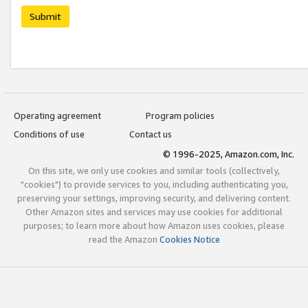
Submit
Operating agreement
Program policies
Conditions of use
Contact us
© 1996-2025, Amazon.com, Inc.
On this site, we only use cookies and similar tools (collectively,
"cookies") to provide services to you, including authenticating you,
preserving your settings, improving security, and delivering content.
Other Amazon sites and services may use cookies for additional
purposes; to learn more about how Amazon uses cookies, please
read the Amazon
Cookies Notice