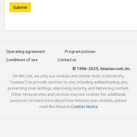
Submit
Operating agreement
Program policies
Conditions of use
Contact us
© 1996-2025, Amazon.com, Inc.
On this site, we only use cookies and similar tools (collectively,
"cookies") to provide services to you, including authenticating you,
preserving your settings, improving security, and delivering content.
Other Amazon sites and services may use cookies for additional
purposes; to learn more about how Amazon uses cookies, please
read the Amazon
Cookies Notice