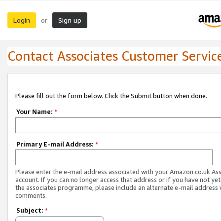
Login
Sign up
or
Contact Associates Customer Servic
Please fill out the form below. Click the Submit button when done.
Your Name:
*
Primary E-mail Address:
*
Please enter the e-mail address associated with your Amazon.co.uk As
account. If you can no longer access that address or if you have not yet
the associates programme, please include an alternate e-mail address 
comments.
Subject:
*