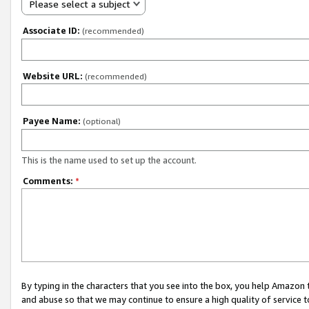
Please select a subject
Associate ID:
(recommended)
Website URL:
(recommended)
Payee Name:
(optional)
This is the name used to set up the account.
Comments:
*
By typing in the characters that you see into the box, you help Amazon
and abuse so that we may continue to ensure a high quality of service t