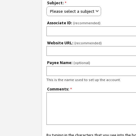
Subject:
*
Please select a subject
Associate ID:
(recommended)
Website URL:
(recommended)
Payee Name:
(optional)
This is the name used to set up the account.
Comments:
*
By typing in the characters that you see into the