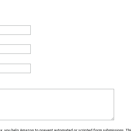
 box, you help Amazon to prevent automated or scripted form submissions. Thi