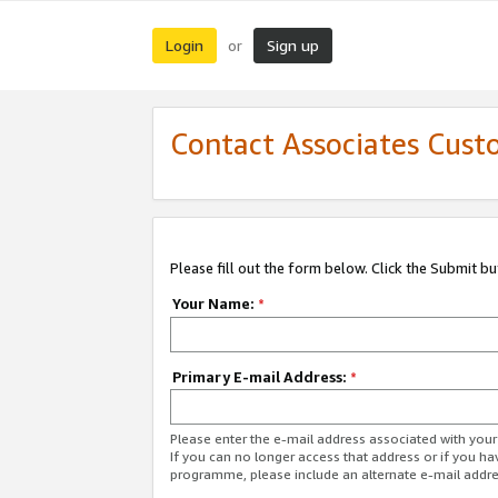
Login
Sign up
or
Contact Associates Cust
Please fill out the form below. Click the Submit b
Your Name:
*
Primary E-mail Address:
*
Please enter the e-mail address associated with yo
If you can no longer access that address or if you ha
programme, please include an alternate e-mail addr