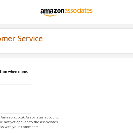
omer Service
utton when done.
ur Amazon.co.uk Associates account.
ve not yet applied to the associates
ess with your comments.