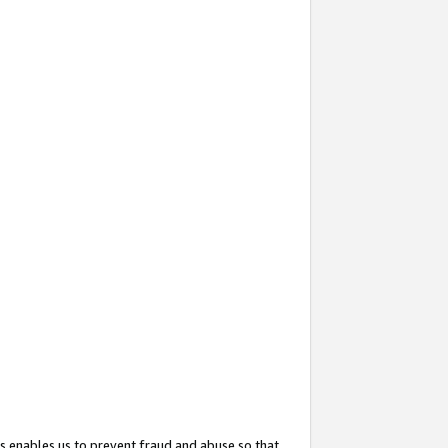
s enables us to prevent fraud and abuse so that