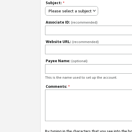
Subject:
*
Please select a subject
Associate ID:
(recommended)
Website URL:
(recommended)
Payee Name:
(optional)
This is the name used to set up the account.
Comments:
*
By typing in the characters that you see into the