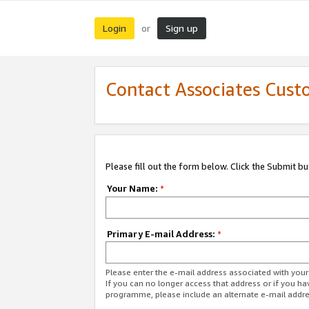
Login
Sign up
or
Contact Associates Cust
Please fill out the form below. Click the Submit b
Your Name:
*
Primary E-mail Address:
*
Please enter the e-mail address associated with yo
If you can no longer access that address or if you ha
programme, please include an alternate e-mail addr