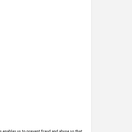
s enables us to prevent fraud and abuse so that