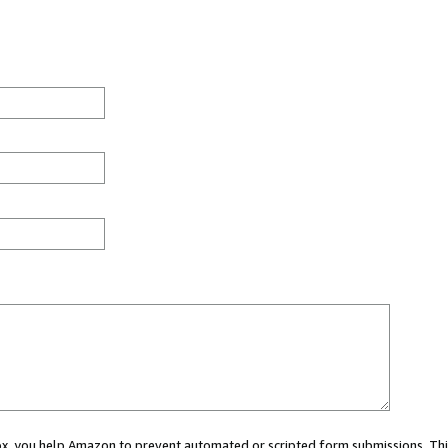
 box, you help Amazon to prevent automated or scripted form submissions. Thi