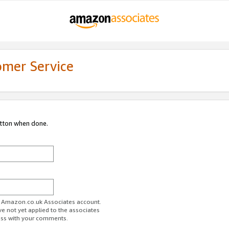
omer Service
utton when done.
ur Amazon.co.uk Associates account.
ve not yet applied to the associates
ess with your comments.