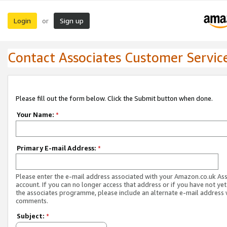
Login
Sign up
or
Contact Associates Customer Servic
Please fill out the form below. Click the Submit button when done.
Your Name:
*
Primary E-mail Address:
*
Please enter the e-mail address associated with your Amazon.co.uk As
account. If you can no longer access that address or if you have not yet
the associates programme, please include an alternate e-mail address 
comments.
Subject:
*