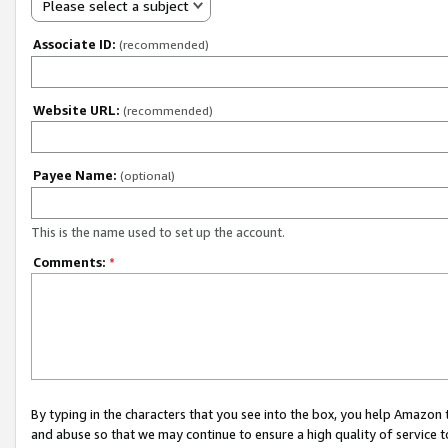
Please select a subject
Associate ID:
(recommended)
Website URL:
(recommended)
Payee Name:
(optional)
This is the name used to set up the account.
Comments:
*
By typing in the characters that you see into the box, you help Amazon
and abuse so that we may continue to ensure a high quality of service t