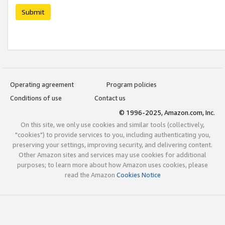
Submit
Operating agreement
Program policies
Conditions of use
Contact us
© 1996-2025, Amazon.com, Inc.
On this site, we only use cookies and similar tools (collectively,
"cookies") to provide services to you, including authenticating you,
preserving your settings, improving security, and delivering content.
Other Amazon sites and services may use cookies for additional
purposes; to learn more about how Amazon uses cookies, please
read the Amazon
Cookies Notice