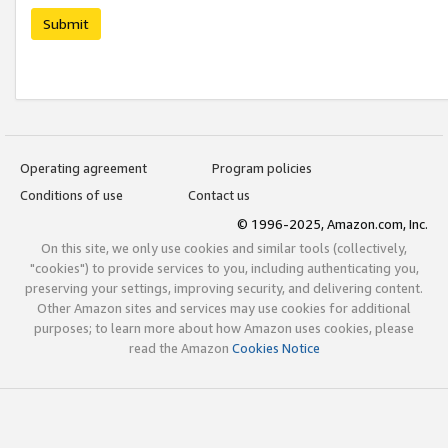
Submit
Operating agreement
Program policies
Conditions of use
Contact us
© 1996-2025, Amazon.com, Inc.
On this site, we only use cookies and similar tools (collectively,
"cookies") to provide services to you, including authenticating you,
preserving your settings, improving security, and delivering content.
Other Amazon sites and services may use cookies for additional
purposes; to learn more about how Amazon uses cookies, please
read the Amazon
Cookies Notice