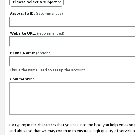
Please select a subject
Associate ID:
(recommended)
Website URL:
(recommended)
Payee Name:
(optional)
This is the name used to set up the account.
Comments:
*
By typing in the characters that you see into the box, you help Amazon
and abuse so that we may continue to ensure a high quality of service t