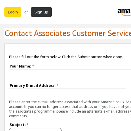
Login
Sign up
or
Contact Associates Customer Servic
Please fill out the form below. Click the Submit button when done.
Your Name:
*
Primary E-mail Address:
*
Please enter the e-mail address associated with your Amazon.co.uk As
account. If you can no longer access that address or if you have not yet
the associates programme, please include an alternate e-mail address 
comments.
Subject:
*