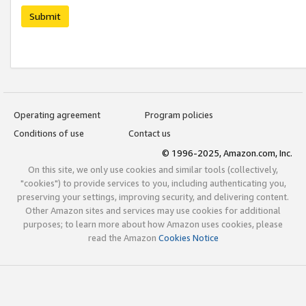
Submit
Operating agreement
Program policies
Conditions of use
Contact us
© 1996-2025, Amazon.com, Inc.
On this site, we only use cookies and similar tools (collectively,
"cookies") to provide services to you, including authenticating you,
preserving your settings, improving security, and delivering content.
Other Amazon sites and services may use cookies for additional
purposes; to learn more about how Amazon uses cookies, please
read the Amazon
Cookies Notice