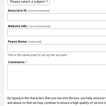
Please select a subject
Associate ID:
(recommended)
Website URL:
(recommended)
Payee Name:
(optional)
This is the name used to set up the account.
Comments:
*
By typing in the characters that you see into the box, you help Amazon
and abuse so that we may continue to ensure a high quality of service t