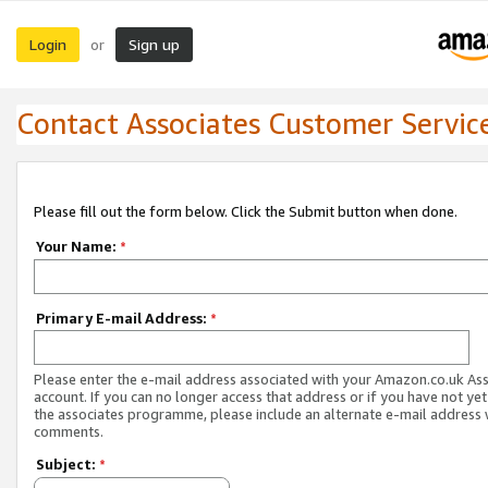
Login
Sign up
or
Contact Associates Customer Servic
Please fill out the form below. Click the Submit button when done.
Your Name:
*
Primary E-mail Address:
*
Please enter the e-mail address associated with your Amazon.co.uk As
account. If you can no longer access that address or if you have not yet
the associates programme, please include an alternate e-mail address 
comments.
Subject:
*