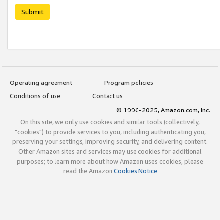
Submit
Operating agreement
Program policies
Conditions of use
Contact us
© 1996-2025, Amazon.com, Inc.
On this site, we only use cookies and similar tools (collectively,
"cookies") to provide services to you, including authenticating you,
preserving your settings, improving security, and delivering content.
Other Amazon sites and services may use cookies for additional
purposes; to learn more about how Amazon uses cookies, please
read the Amazon
Cookies Notice