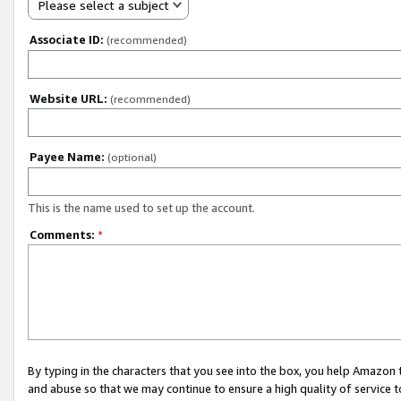
Please select a subject
Associate ID:
(recommended)
Website URL:
(recommended)
Payee Name:
(optional)
This is the name used to set up the account.
Comments:
*
By typing in the characters that you see into the box, you help Amazon
and abuse so that we may continue to ensure a high quality of service t