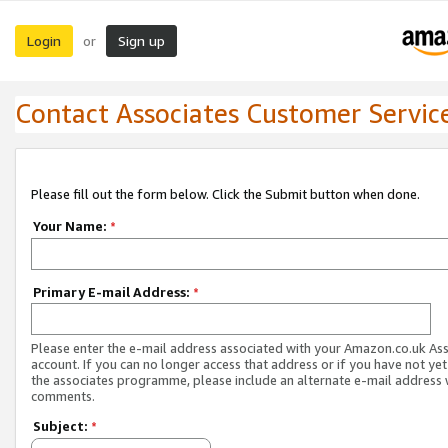
Login
Sign up
or
Contact Associates Customer Servic
Please fill out the form below. Click the Submit button when done.
Your Name:
*
Primary E-mail Address:
*
Please enter the e-mail address associated with your Amazon.co.uk As
account. If you can no longer access that address or if you have not yet
the associates programme, please include an alternate e-mail address 
comments.
Subject:
*