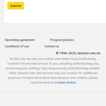
Submit
Operating agreement
Program policies
Conditions of use
Contact us
© 1996-2025, Amazon.com, Inc.
On this site, we only use cookies and similar tools (collectively,
"cookies") to provide services to you, including authenticating you,
preserving your settings, improving security, and delivering content.
Other Amazon sites and services may use cookies for additional
purposes; to learn more about how Amazon uses cookies, please
read the Amazon
Cookies Notice