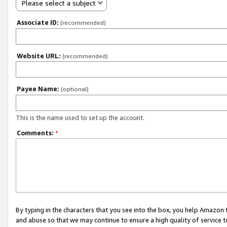
Please select a subject
Associate ID:
(recommended)
Website URL:
(recommended)
Payee Name:
(optional)
This is the name used to set up the account.
Comments:
*
By typing in the characters that you see into the box, you help Amazon
and abuse so that we may continue to ensure a high quality of service t