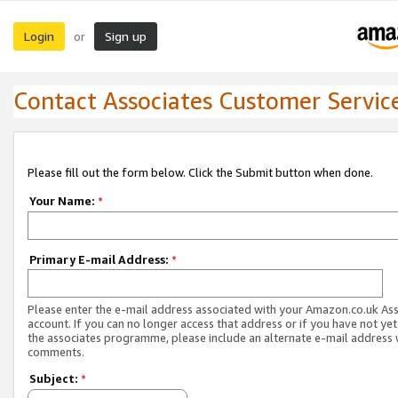
Login
Sign up
or
Contact Associates Customer Servic
Please fill out the form below. Click the Submit button when done.
Your Name:
*
Primary E-mail Address:
*
Please enter the e-mail address associated with your Amazon.co.uk As
account. If you can no longer access that address or if you have not yet
the associates programme, please include an alternate e-mail address 
comments.
Subject:
*