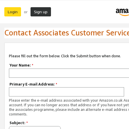
Login
Sign up
or
Contact Associates Customer Servic
Please fill out the form below. Click the Submit button when done.
Your Name:
*
Primary E-mail Address:
*
Please enter the e-mail address associated with your Amazon.co.uk As
account. If you can no longer access that address or if you have not yet
the associates programme, please include an alternate e-mail address 
comments.
Subject:
*