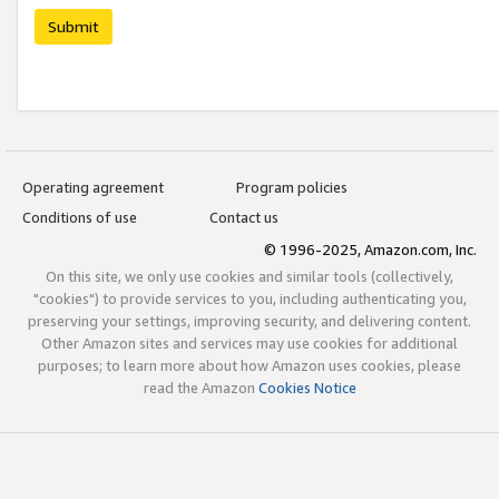
Submit
Operating agreement
Program policies
Conditions of use
Contact us
© 1996-2025, Amazon.com, Inc.
On this site, we only use cookies and similar tools (collectively,
"cookies") to provide services to you, including authenticating you,
preserving your settings, improving security, and delivering content.
Other Amazon sites and services may use cookies for additional
purposes; to learn more about how Amazon uses cookies, please
read the Amazon
Cookies Notice