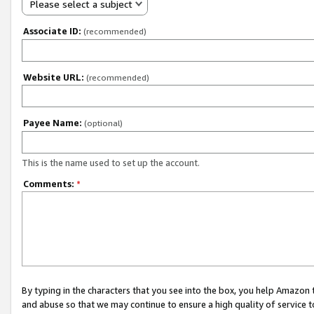
Please select a subject
Associate ID:
(recommended)
Website URL:
(recommended)
Payee Name:
(optional)
This is the name used to set up the account.
Comments:
*
By typing in the characters that you see into the box, you help Amazon
and abuse so that we may continue to ensure a high quality of service t